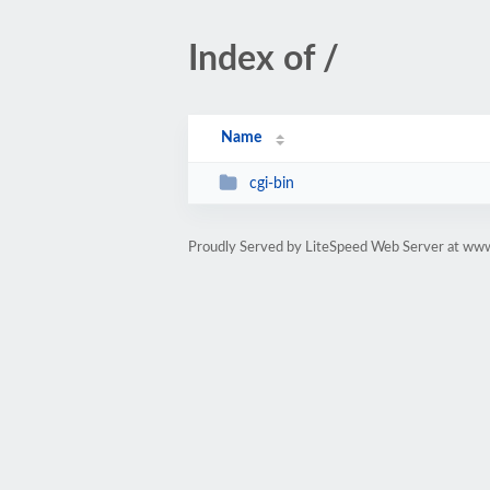
Index of /
Name
cgi-bin
Proudly Served by LiteSpeed Web Server at ww