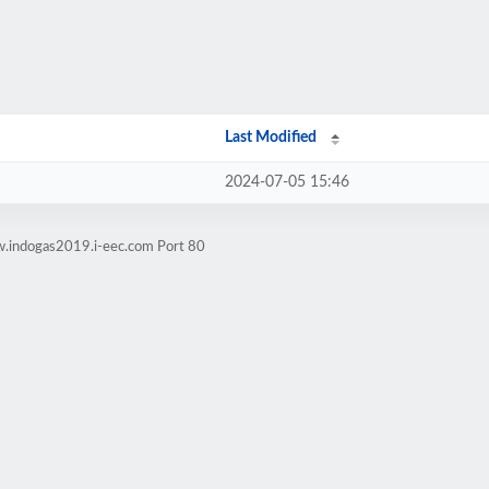
Last Modified
2024-07-05 15:46
w.indogas2019.i-eec.com Port 80